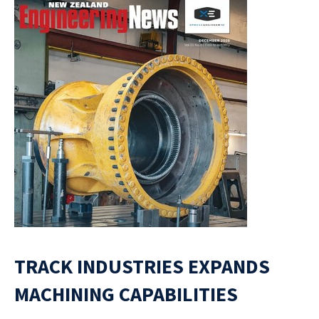
TRACK INDUSTRIES EXPANDS
MACHINING CAPABILITIES