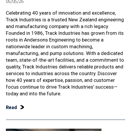
05/05/26
Celebrating 40 years of innovation and excellence,
Track Industries is a trusted New Zealand engineering
and manufacturing company with a rich legacy.
Founded in 1986, Track Industries has grown from its
roots in Andersons Engineering to become a
nationwide leader in custom machining,
manufacturing, and pump solutions. With a dedicated
team, state-of-the-art facilities, and a commitment to
quality, Track Industries delivers reliable products and
services to industries across the country. Discover
how 40 years of expertise, passion, and customer
focus continue to drive Track Industries’ success—
today and into the future.
Read