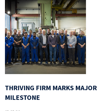
THRIVING FIRM MARKS MAJOR
MILESTONE