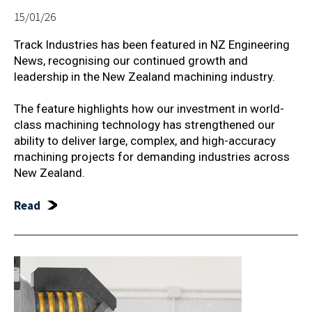
15/01/26
Track Industries has been featured in NZ Engineering
News, recognising our continued growth and
leadership in the New Zealand machining industry.
The feature highlights how our investment in world-
class machining technology has strengthened our
ability to deliver large, complex, and high-accuracy
machining projects for demanding industries across
New Zealand.
Read