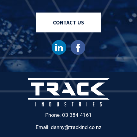
CONTACT US
Phone:
03 384 4161
Email:
danny@trackind.co.nz