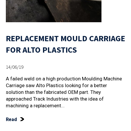
REPLACEMENT MOULD CARRIAGE
FOR ALTO PLASTICS
14/06/19
A failed weld on a high production Moulding Machine
Carriage saw Alto Plastics looking for a better
solution than the fabricated OEM part. They
approached Track Industries with the idea of
machining a replacement...
Read