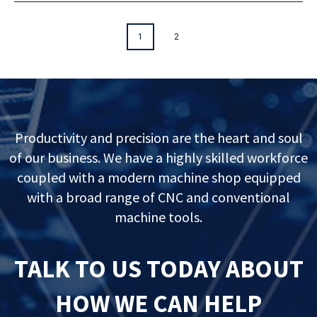
1
2
Productivity and precision are the heart and soul
of our business. We have a highly skilled workforce
coupled with a modern machine shop equipped
with a broad range of CNC and conventional
machine tools.
TALK TO US TODAY ABOUT
HOW WE CAN HELP