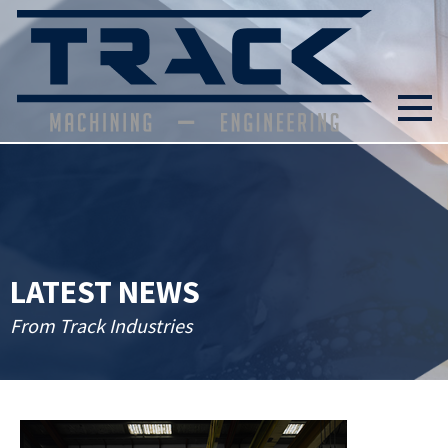
LATEST NEWS
From Track Industries