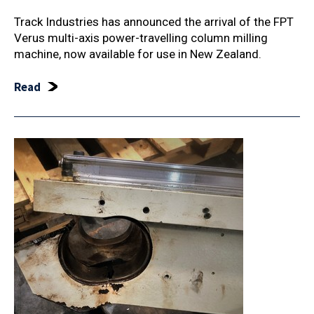
Track Industries has announced the arrival of the FPT
Verus multi-axis power-travelling column milling
machine, now available for use in New Zealand.
Read