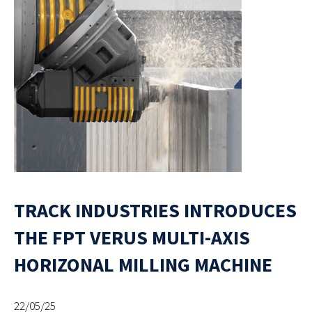
TRACK INDUSTRIES INTRODUCES
THE FPT VERUS MULTI-AXIS
HORIZONAL MILLING MACHINE
22/05/25